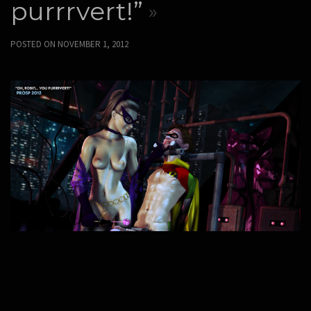
purrrvert!”
POSTED ON
NOVEMBER 1, 2012