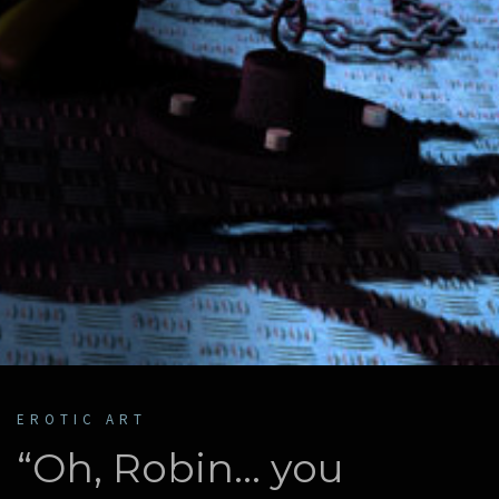
EROTIC ART
“Oh, Robin… you