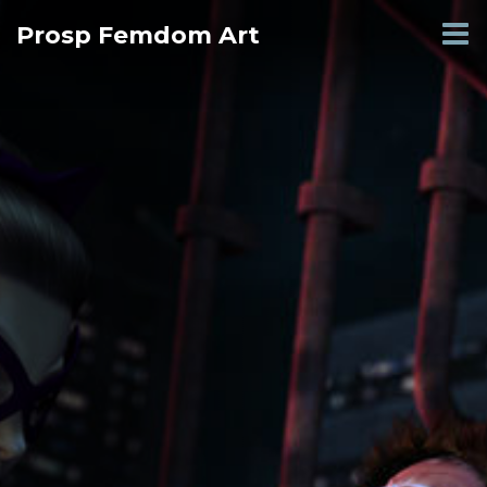
Skip
Prosp Femdom Art
to
content