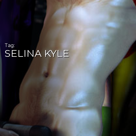
Tag:
SELINA KYLE