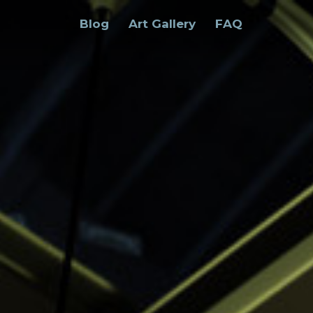
Blog
Art Gallery
FAQ