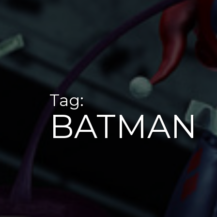
Tag:
BATMAN