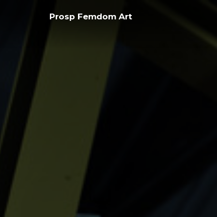
Skip
Prosp Femdom Art
to
content