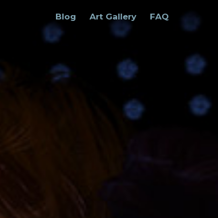
Blog
Art Gallery
FAQ