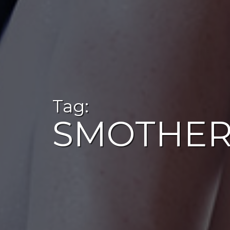
Tag:
SMOTHER