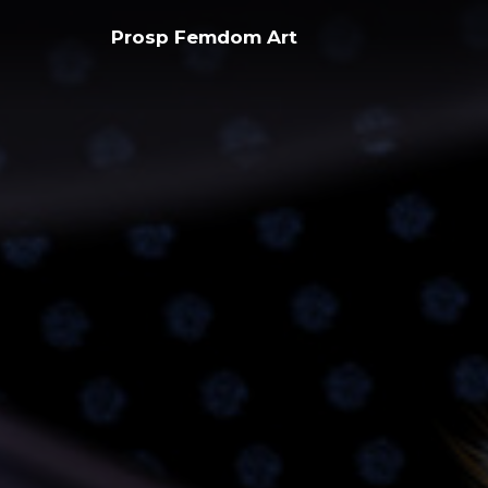
Skip
Prosp Femdom Art
to
content