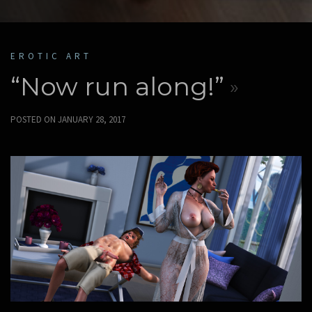
EROTIC ART
“Now run along!”
POSTED ON
JANUARY 28, 2017