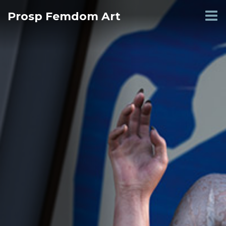
Skip
Prosp Femdom Art
to
content