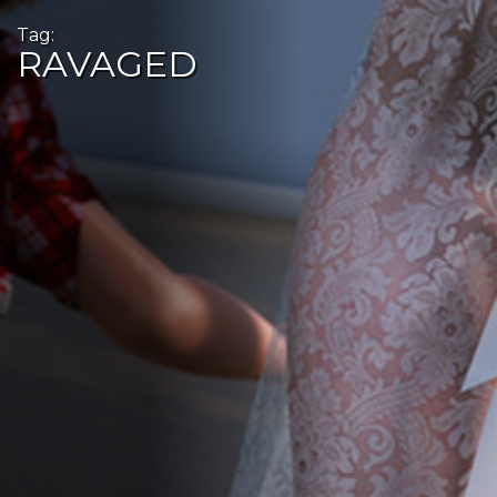
Tag:
RAVAGED