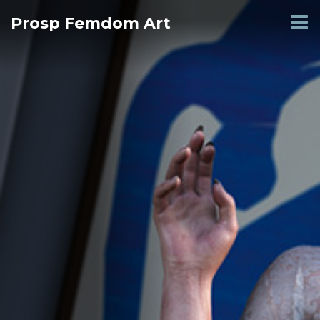
Skip
Prosp Femdom Art
to
content