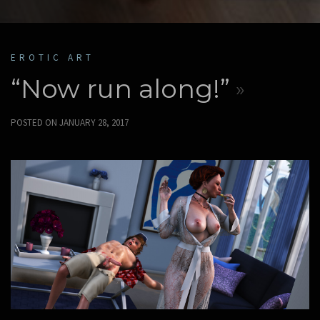
EROTIC ART
“Now run along!”
POSTED ON
JANUARY 28, 2017