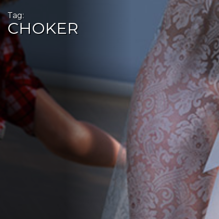
Tag:
CHOKER