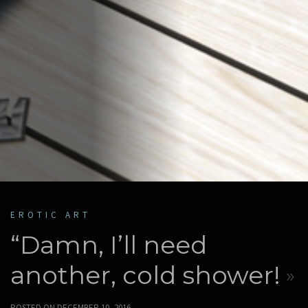
EROTIC ART
“Damn, I’ll need
another, cold shower!
POSTED ON
DECEMBER 10, 2016