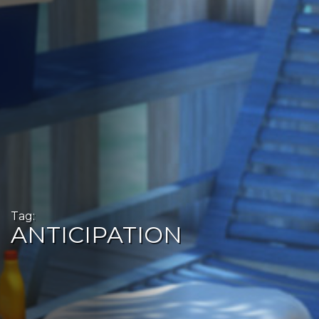
Tag:
ANTICIPATION