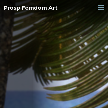
Skip
Prosp Femdom Art
to
content